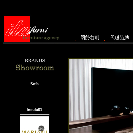
Sofa
Insula01
───────────