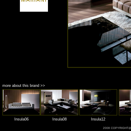
商品材質 : 多種材質選擇
more about this brand >>
Insula06
Insula08
Insula12
2008 COPYRIGHT@