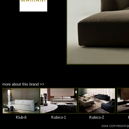
商品材質 : 多種材質選擇
more about this brand >>
Klub-6
Kubico-1
Kubico-2
2008 COPYRIGHT@