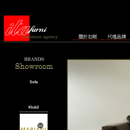
Sofa
Klub2
───────────