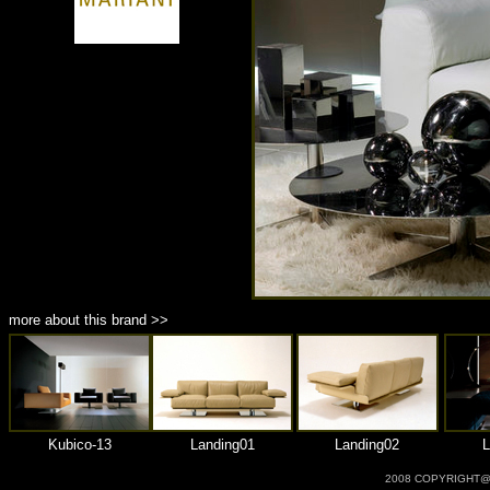
商品材質 : 多種材質選擇
more about this brand >>
Kubico-13
Landing01
Landing02
L
2008 COPYRIGHT@