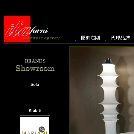
Sofa
Klub-6
───────────