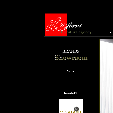
Sofa
Insula12
───────────