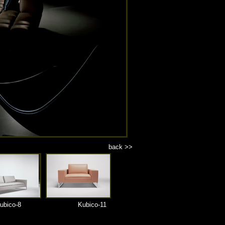
back >>
ubico-8
Kubico-11