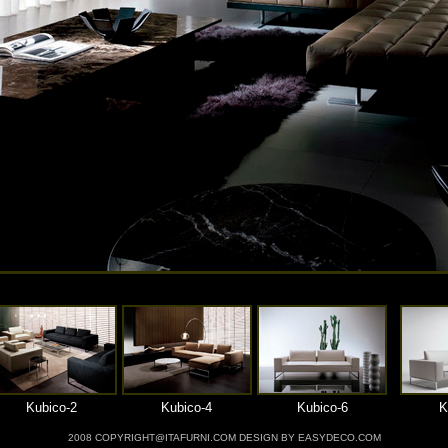
Kubico-2
Kubico-4
Kubico-6
K
2008 COPYRIGHT@ITAFURNI.COM DESIGN BY EASYDECO.COM