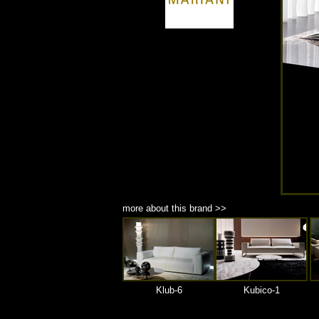
商品材質 : 多種材質選擇
more about this brand >>
Klub-6
Kubico-1