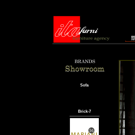
Sofa
Brick-7
───────────