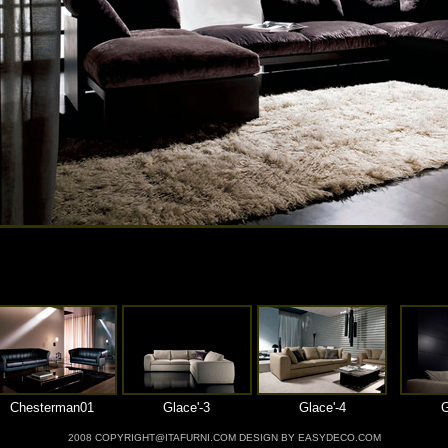
Chesterman01
Glace'-3
Glace'-4
G
2008 COPYRIGHT@ITAFURNI.COM DESIGN BY EASYDECO.COM