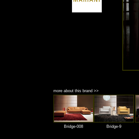
商品材質 : 多種材質選擇
more about this brand >>
Bridge-008
Bridge-9