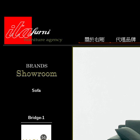
Sofa
Bridge-1
───────────