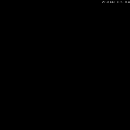
2008 COPYRIGHT@