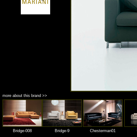
商品材質 : 多種材質選擇
more about this brand >>
Bridge-008
Bridge-9
Chesterman01