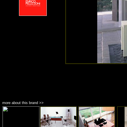
more about this brand >>