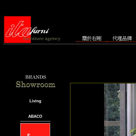
Living
ABACO
───────────