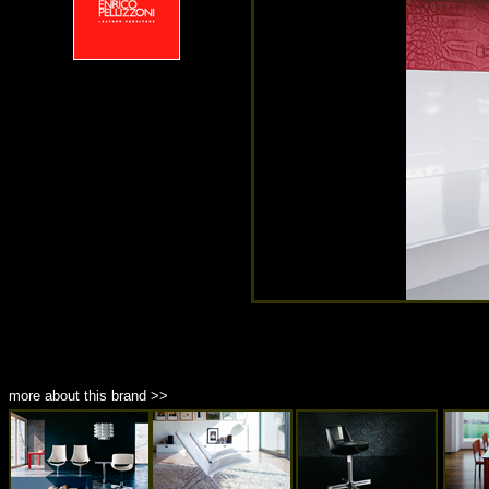
more about this brand >>