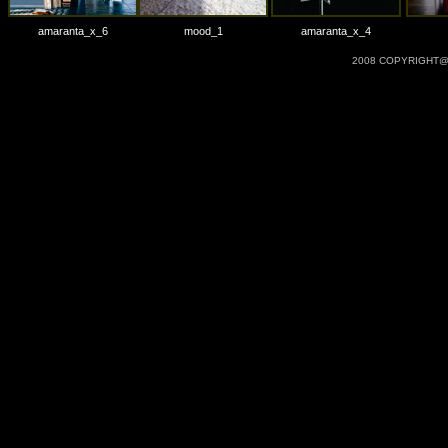
amaranta_x_6
mood_1
amaranta_x_4
2008 COPYRIGHT@