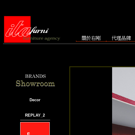
Decor
REPLAY_2
───────────