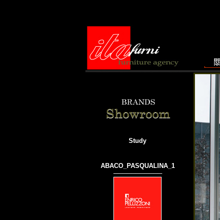
Study
ABACO_PASQUALINA_1
───────────