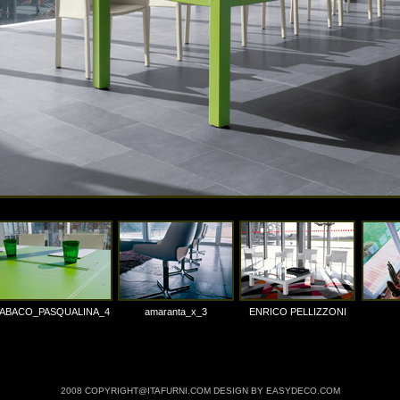
ABACO_PASQUALINA_4
amaranta_x_3
ENRICO PELLIZZONI
2008 COPYRIGHT@ITAFURNI.COM DESIGN BY EASYDECO.COM