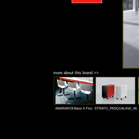
more about this brand >>
AMARANTA Base X Fiss
STRATO_PASQUALINA_VA