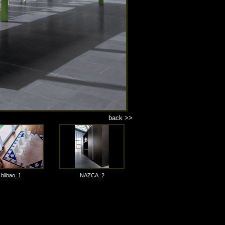
back >>
bilbao_1
NAZCA_2