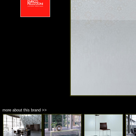
more about this brand >>