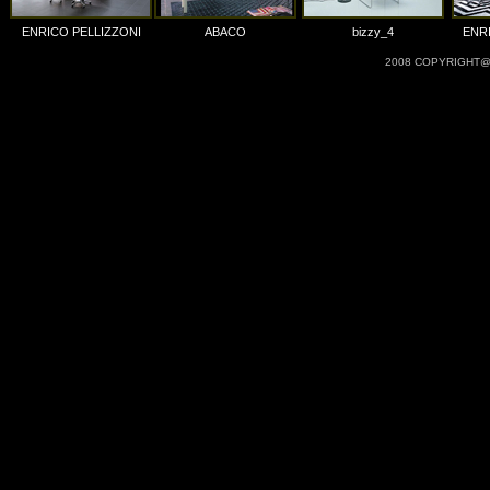
ENRICO PELLIZZONI
ABACO
bizzy_4
ENR
2008 COPYRIGHT@