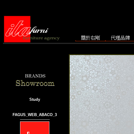
Study
FAGUS_WEB_ABACO_3
───────────