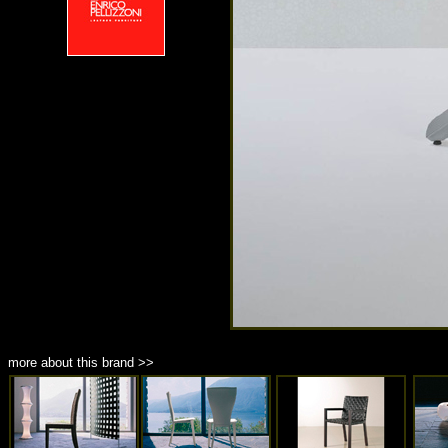
more about this brand >>