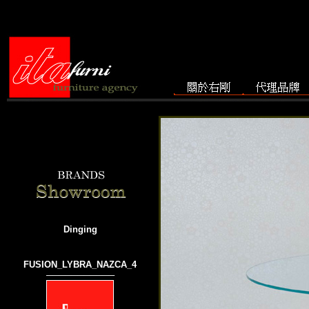
Dinging
FUSION_LYBRA_NAZCA_4
───────────