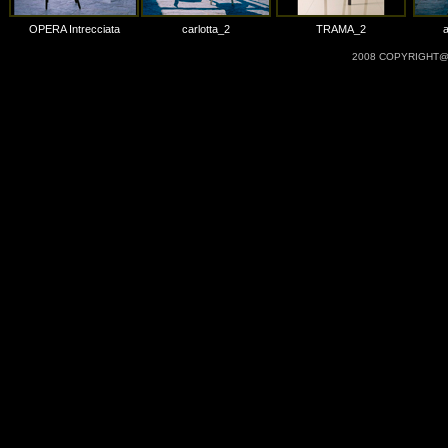
OPERA Intrecciata
carlotta_2
TRAMA_2
2008 COPYRIGHT@