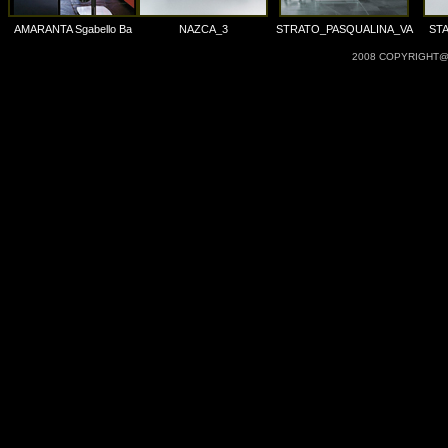
AMARANTA Sgabello Ba
NAZCA_3
STRATO_PASQUALINA_VA
ST
2008 COPYRIGHT@