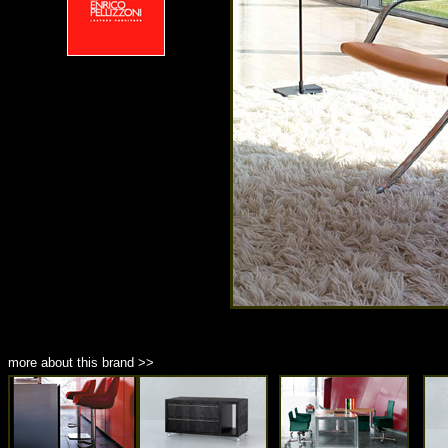
more about this brand >>