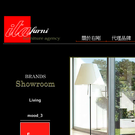
Living
mood_3
───────────