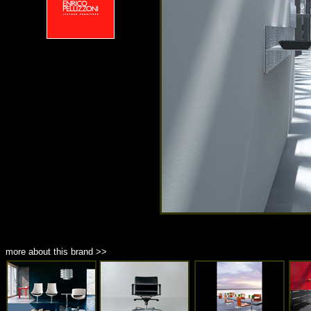
more about this brand >>