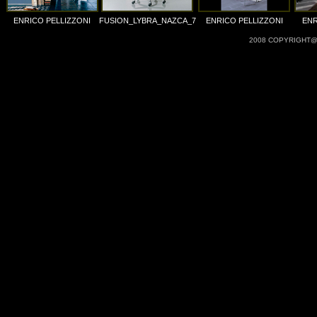
ENRICO PELLIZZONI
FUSION_LYBRA_NAZCA_7
ENRICO PELLIZZONI
ENR
2008 COPYRIGHT@