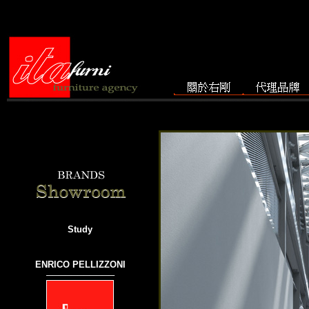
Study
ENRICO PELLIZZONI
───────────