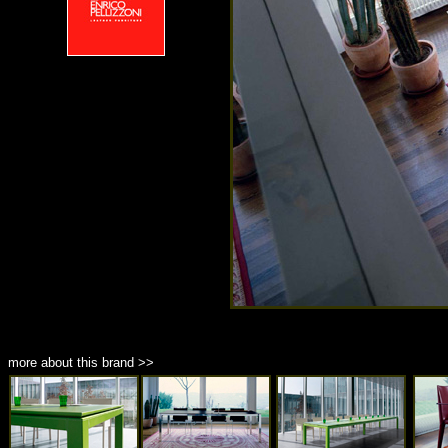
more about this brand >>