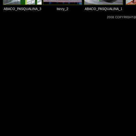
ABACO_PASQUALINA_3
bizzy_2
ABACO_PASQUALINA_1
2008 COPYRIGHT@