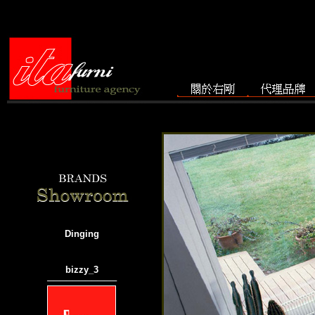
Dinging
bizzy_3
───────────