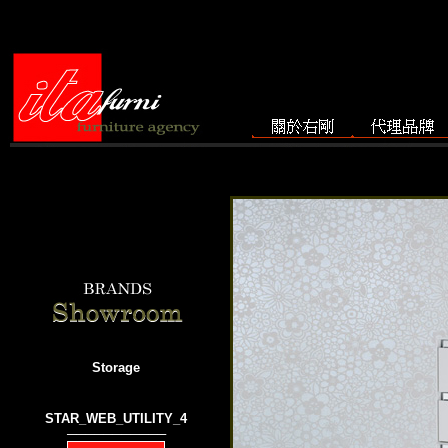
Storage
STAR_WEB_UTILITY_4
───────────