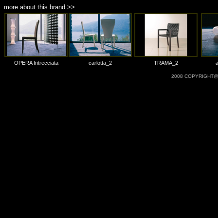
more about this brand >>
OPERA Intrecciata
carlotta_2
TRAMA_2
2008 COPYRIGHT@