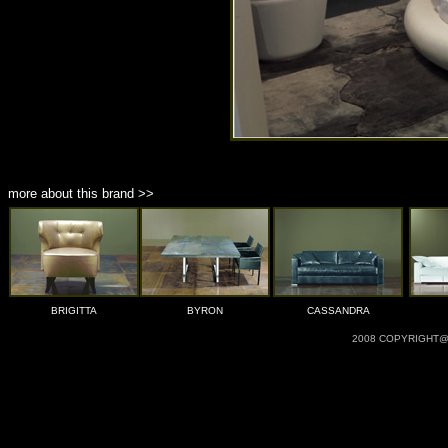
more about this brand >>
BRIGITTA
BYRON
CASSANDRA
2008 COPYRIGHT@