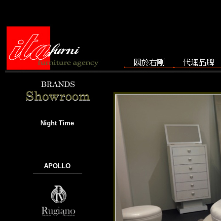
Night Time
APOLLO
───────────