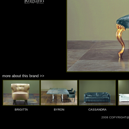
more about this brand >>
BRIGITTA
BYRON
CASSANDRA
2008 COPYRIGHT@