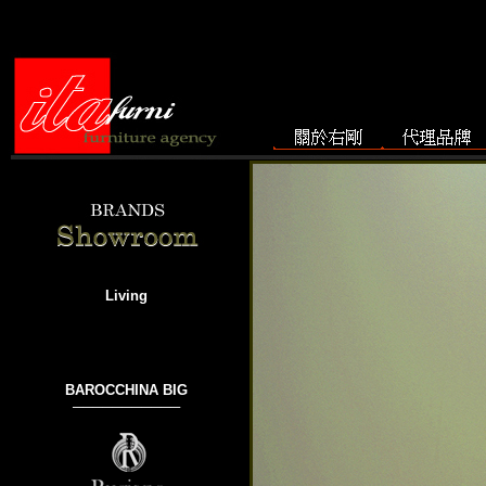
Living
BAROCCHINA BIG
───────────