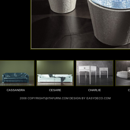
CASSANDRA
CESARE
CHARLIE
C
2008 COPYRIGHT@ITAFURNI.COM DESIGN BY EASYDECO.COM