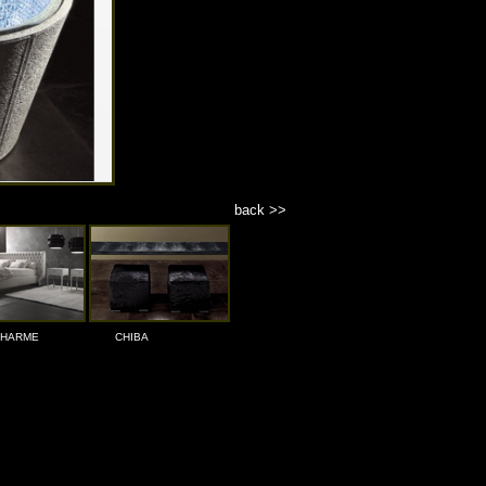
back >>
HARME
CHIBA