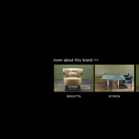
more about this brand >>
BRIGITTA
BYRON