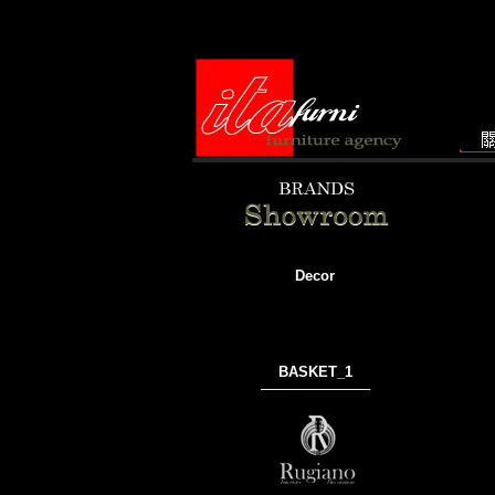
Decor
BASKET_1
───────────