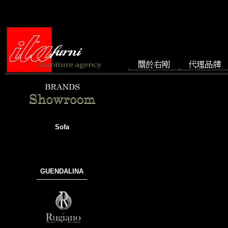
Sofa
GUENDALINA
───────────