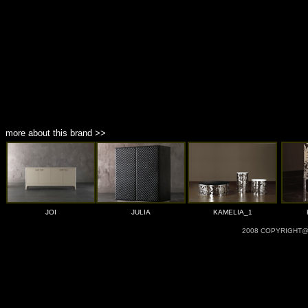
more about this brand >>
JOI
JULIA
KAMELIA_1
2008 COPYRIGHT@