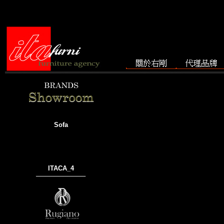
Sofa
ITACA_4
───────────