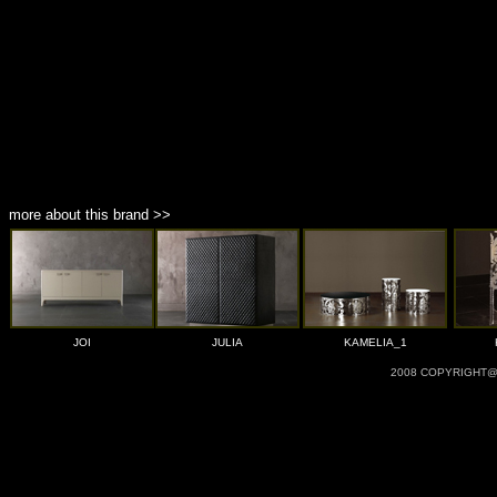
more about this brand >>
JOI
JULIA
KAMELIA_1
2008 COPYRIGHT@