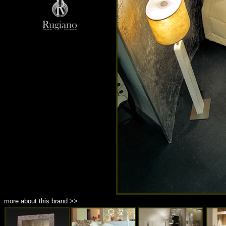
more about this brand >>