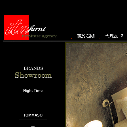
Night Time
TOMMASO
───────────