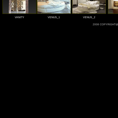
VANITY
VENUS_1
VENUS_2
2008 COPYRIGHT@