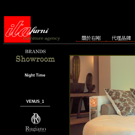
Night Time
VENUS_1
───────────