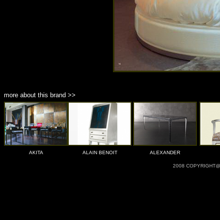
more about this brand >>
AKITA
ALAIN BENOIT
ALEXANDER
2008 COPYRIGHT@