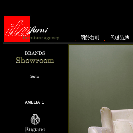
Sofa
AMELIA_1
───────────