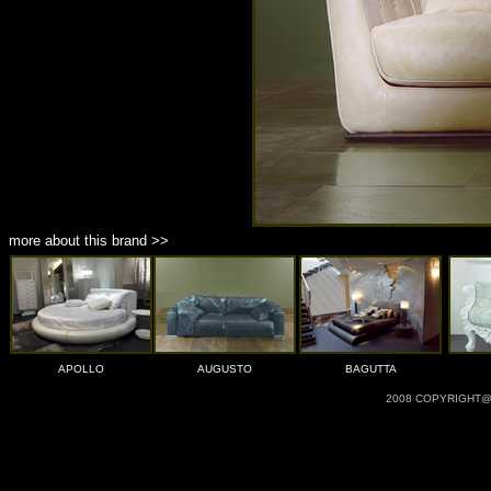
more about this brand >>
APOLLO
AUGUSTO
BAGUTTA
2008 COPYRIGHT@