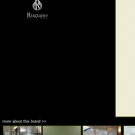
more about this brand >>