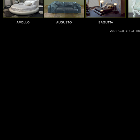
APOLLO
AUGUSTO
BAGUTTA
2008 COPYRIGHT@