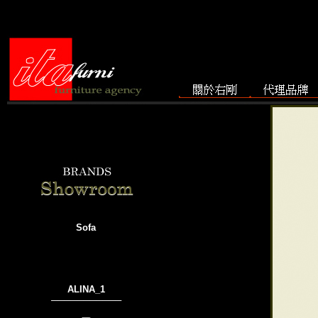
Sofa
ALINA_1
───────────