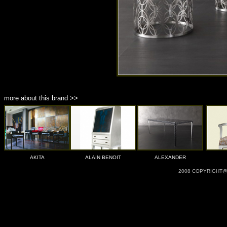
more about this brand >>
AKITA
ALAIN BENOIT
ALEXANDER
2008 COPYRIGHT@