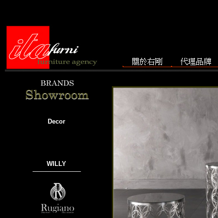
Decor
WILLY
───────────