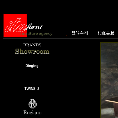
Dinging
TWINS_2
───────────