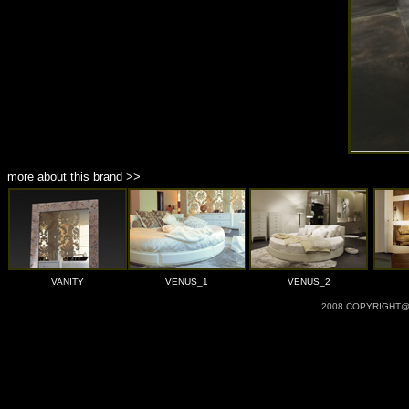
more about this brand >>
VANITY
VENUS_1
VENUS_2
2008 COPYRIGHT@