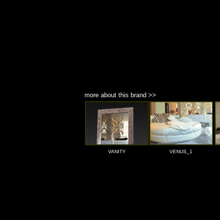
more about this brand >>
VANITY
VENUS_1