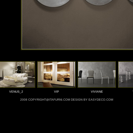
VENUS_2
VIP
VIVIANE
2008 COPYRIGHT@ITAFURNI.COM DESIGN BY EASYDECO.COM