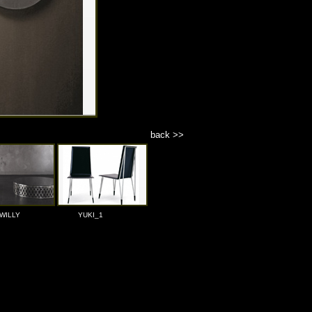
back >>
WILLY
YUKI_1