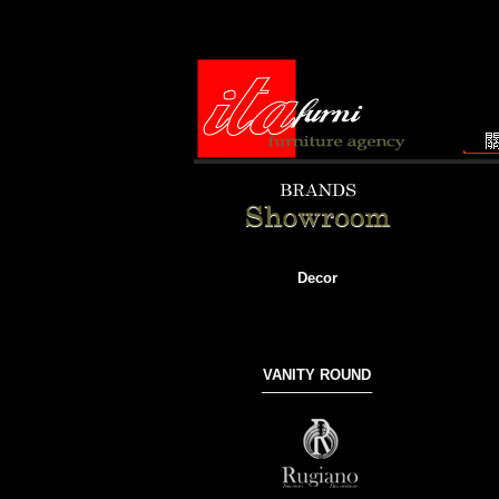
Decor
VANITY ROUND
───────────