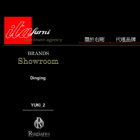
Dinging
YUKI_2
───────────