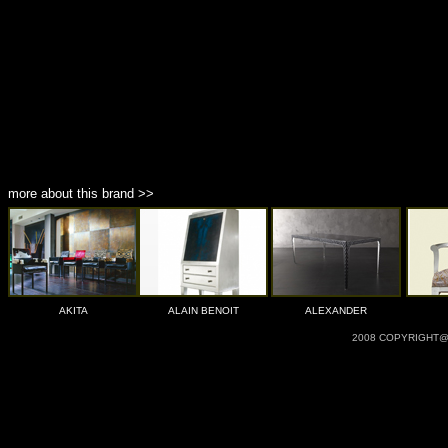
more about this brand >>
AKITA
ALAIN BENOIT
ALEXANDER
2008 COPYRIGHT@