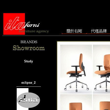
Study
eclipse_2
───────────