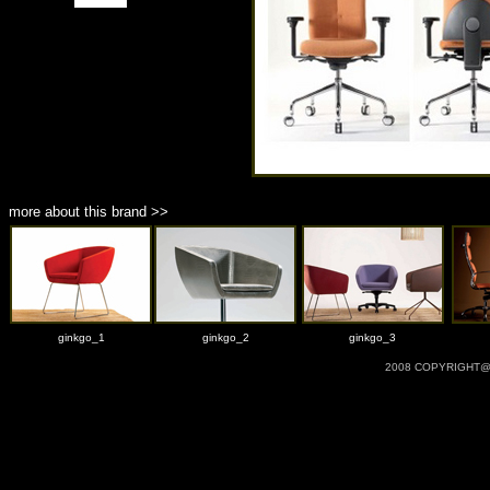
more about this brand >>
ginkgo_1
ginkgo_2
ginkgo_3
2008 COPYRIGHT@