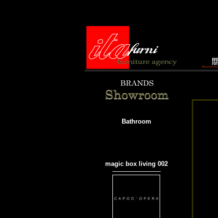
Bathroom
magic box living 002
───────────