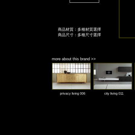
商品材質：多種材質選擇
商品尺寸：多種尺寸選擇
more about this brand >>
privacy living 006
city living 011