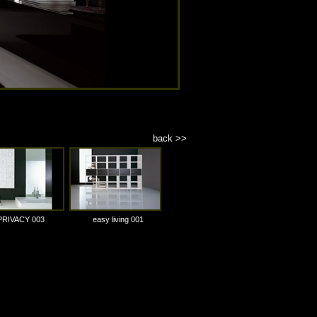
back >>
PRIVACY 003
easy living 001