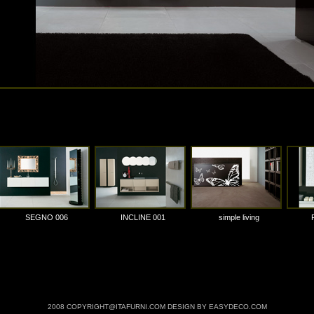
SEGNO 006
INCLINE 001
simple living
2008 COPYRIGHT@ITAFURNI.COM DESIGN BY EASYDECO.COM