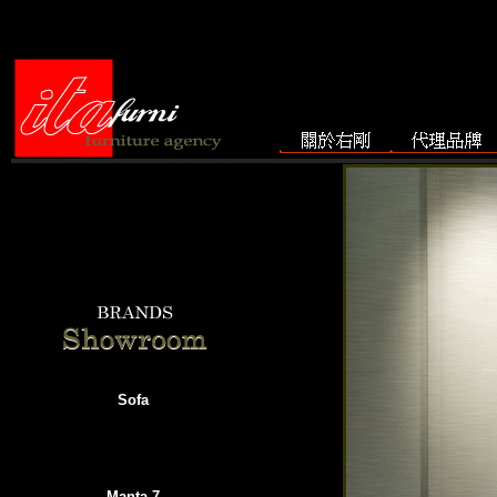
Sofa
Manta-7