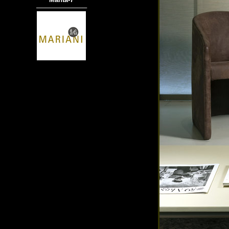
───────────
商品材質 : 多種材質選擇