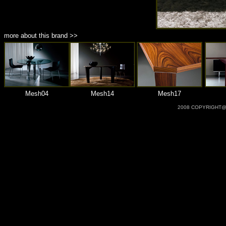
more about this brand >>
Mesh04
Mesh14
Mesh17
2008 COPYRIGHT@