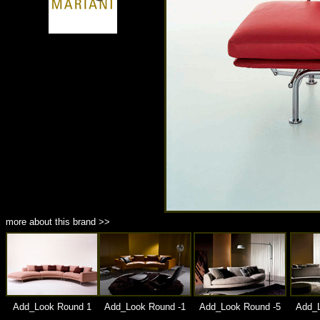
商品材質 : 多種材質選擇
more about this brand >>
Add_Look Round 1
Add_Look Round -1
Add_Look Round -5
Add_L