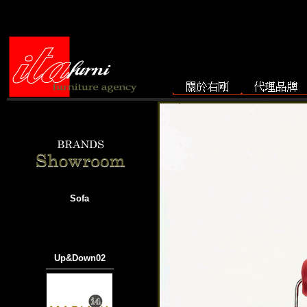
Sofa
Up&Down02
───────────