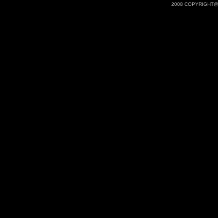
2008 COPYRIGHT@