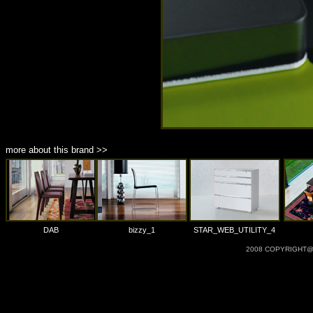
more about this brand >>
DAB
bizzy_1
STAR_WEB_UTILITY_4
2008 COPYRIGHT@