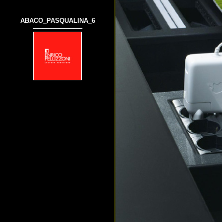
ABACO_PASQUALINA_6
───────────