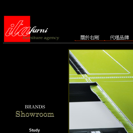
Study