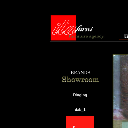
Dinging
dab_1
───────────