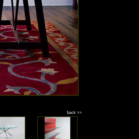
back >>