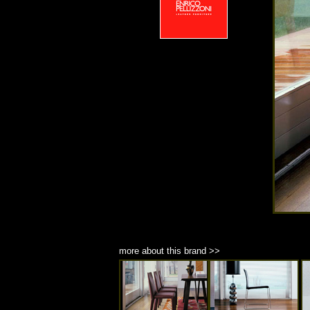
more about this brand >>