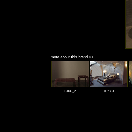
more about this brand >>
TODO_2
TOKYO