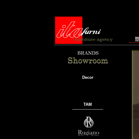
Decor
TAM
───────────