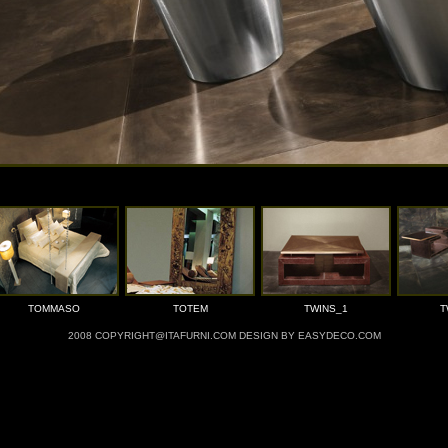
TOMMASO
TOTEM
TWINS_1
T
2008 COPYRIGHT@ITAFURNI.COM DESIGN BY EASYDECO.COM