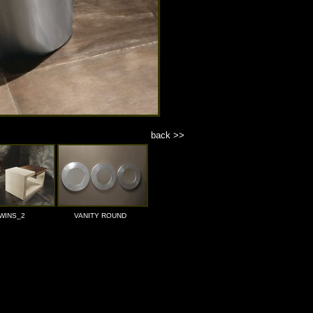
back >>
WINS_2
VANITY ROUND